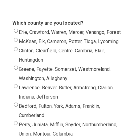
Which county are you located?
Erie, Crawford, Warren, Mercer, Venango, Forest
McKean, Elk, Cameron, Potter, Tioga, Lycoming
Clinton, Clearfield, Centre, Cambria, Blair,
Huntingdon
Greene, Fayette, Somerset, Westmoreland,
Washington, Allegheny
Lawrence, Beaver, Butler, Armstrong, Clarion,
Indiana, Jefferson
Bedford, Fulton, York, Adams, Franklin,
Cumberland
Perry, Juniata, Mifflin, Snyder, Northumberland,
Union, Montour, Columbia