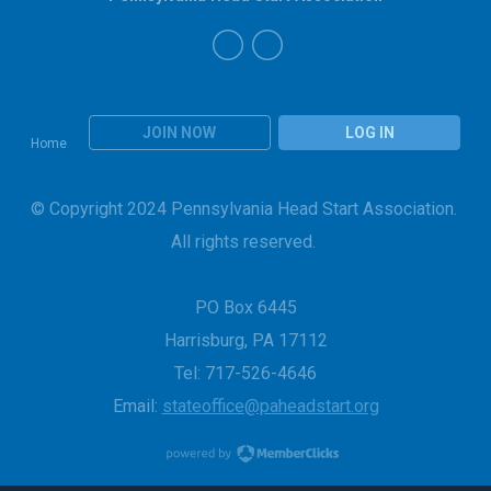
JOIN NOW
LOG IN
Home
© Copyright 2024 Pennsylvania Head Start Association.
All rights reserved.
PO Box 6445
Harrisburg, PA 17112
Tel: 717-526-4646
Email:
stateoffice@paheadstart.org