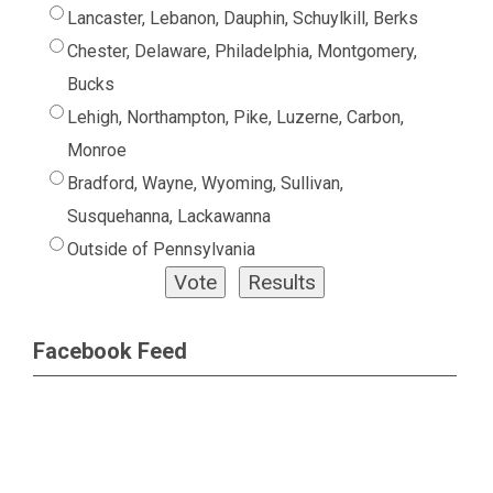
Lancaster, Lebanon, Dauphin, Schuylkill, Berks
Chester, Delaware, Philadelphia, Montgomery,
Bucks
Lehigh, Northampton, Pike, Luzerne, Carbon,
Monroe
Bradford, Wayne, Wyoming, Sullivan,
Susquehanna, Lackawanna
Outside of Pennsylvania
Facebook Feed