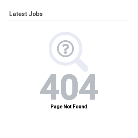
Latest Jobs