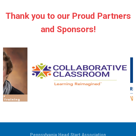
Thank you to our Proud Partners
and Sponsors!
Pennsylvania Head Start Association