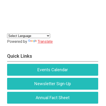
Powered by
Translate
Quick Links
Events Calendar
Newsletter Sign-Up
Annual Fact Sheet