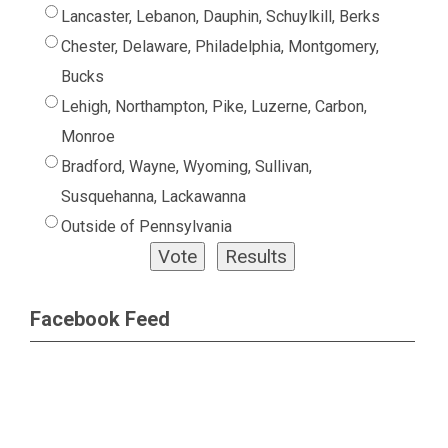
Lancaster, Lebanon, Dauphin, Schuylkill, Berks
Chester, Delaware, Philadelphia, Montgomery,
Bucks
Lehigh, Northampton, Pike, Luzerne, Carbon,
Monroe
Bradford, Wayne, Wyoming, Sullivan,
Susquehanna, Lackawanna
Outside of Pennsylvania
Facebook Feed