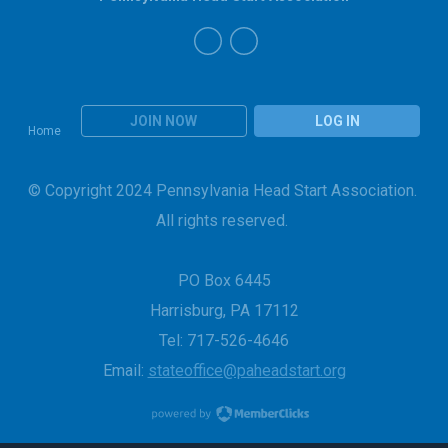
JOIN NOW
LOG IN
Home
© Copyright 2024 Pennsylvania Head Start Association.
All rights reserved.
PO Box 6445
Harrisburg, PA 17112
Tel: 717-526-4646
Email:
stateoffice@paheadstart.org