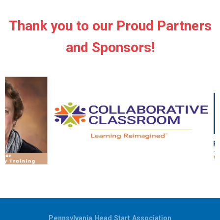
Thank you to our Proud Partners
and Sponsors!
Pennsylvania Head Start Association