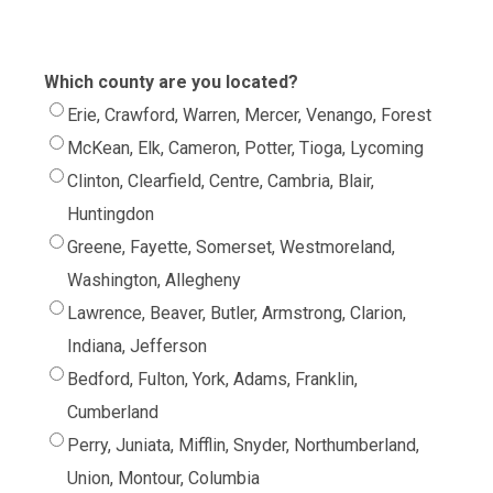
Which county are you located?
Erie, Crawford, Warren, Mercer, Venango, Forest
McKean, Elk, Cameron, Potter, Tioga, Lycoming
Clinton, Clearfield, Centre, Cambria, Blair,
Huntingdon
Greene, Fayette, Somerset, Westmoreland,
Washington, Allegheny
Lawrence, Beaver, Butler, Armstrong, Clarion,
Indiana, Jefferson
Bedford, Fulton, York, Adams, Franklin,
Cumberland
Perry, Juniata, Mifflin, Snyder, Northumberland,
Union, Montour, Columbia