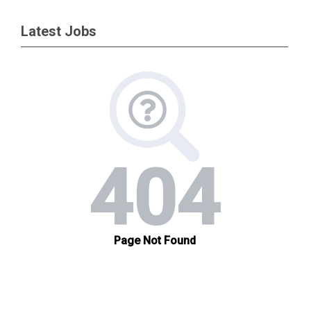
Latest Jobs