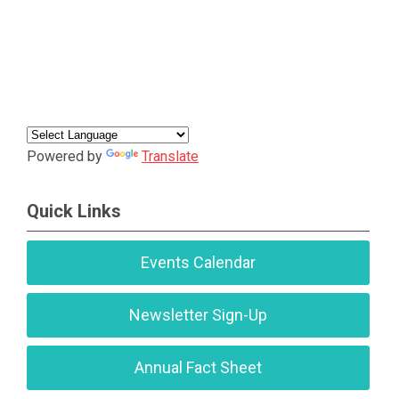
Powered by
Translate
Quick Links
Events Calendar
Newsletter Sign-Up
Annual Fact Sheet