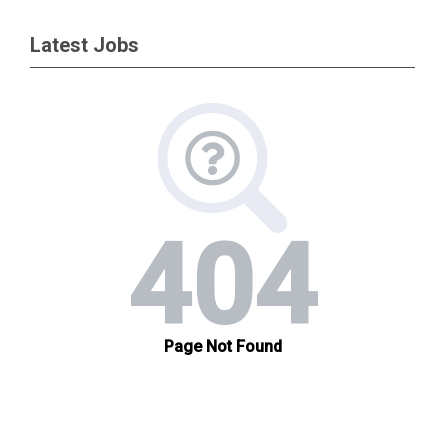
Latest Jobs