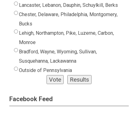
Lancaster, Lebanon, Dauphin, Schuylkill, Berks
Chester, Delaware, Philadelphia, Montgomery,
Bucks
Lehigh, Northampton, Pike, Luzerne, Carbon,
Monroe
Bradford, Wayne, Wyoming, Sullivan,
Susquehanna, Lackawanna
Outside of Pennsylvania
Facebook Feed