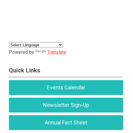
Powered by
Translate
Quick Links
Events Calendar
Newsletter Sign-Up
Annual Fact Sheet