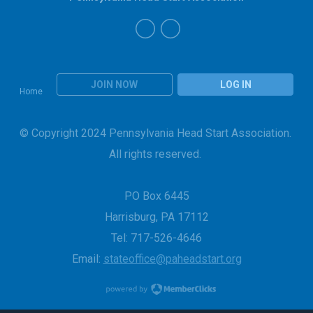
JOIN NOW
LOG IN
Home
© Copyright 2024 Pennsylvania Head Start Association.
All rights reserved.
PO Box 6445
Harrisburg, PA 17112
Tel: 717-526-4646
Email:
stateoffice@paheadstart.org