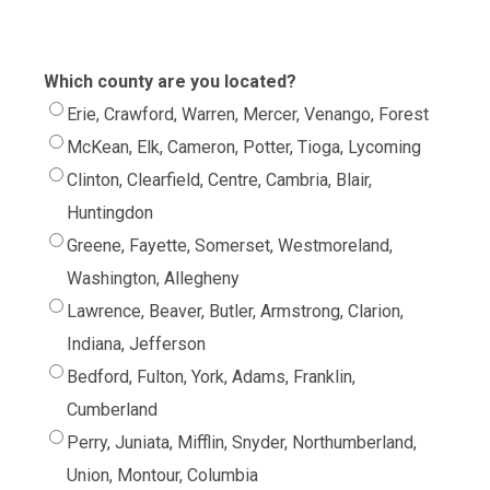
Which county are you located?
Erie, Crawford, Warren, Mercer, Venango, Forest
McKean, Elk, Cameron, Potter, Tioga, Lycoming
Clinton, Clearfield, Centre, Cambria, Blair,
Huntingdon
Greene, Fayette, Somerset, Westmoreland,
Washington, Allegheny
Lawrence, Beaver, Butler, Armstrong, Clarion,
Indiana, Jefferson
Bedford, Fulton, York, Adams, Franklin,
Cumberland
Perry, Juniata, Mifflin, Snyder, Northumberland,
Union, Montour, Columbia