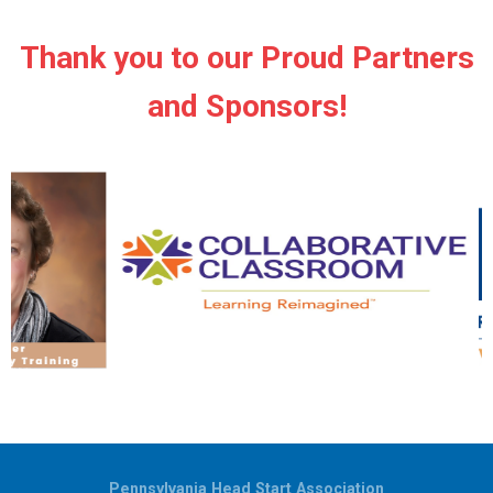
Thank you to our Proud Partners
and Sponsors!
Pennsylvania Head Start Association