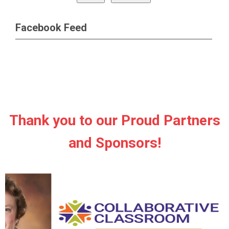
Facebook Feed
Thank you to our Proud Partners
and Sponsors!