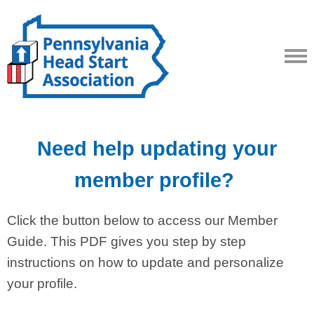
Need help updating your
member profile?
Click the button below to access our Member
Guide. This PDF gives you step by step
instructions on how to update and personalize
your profile.