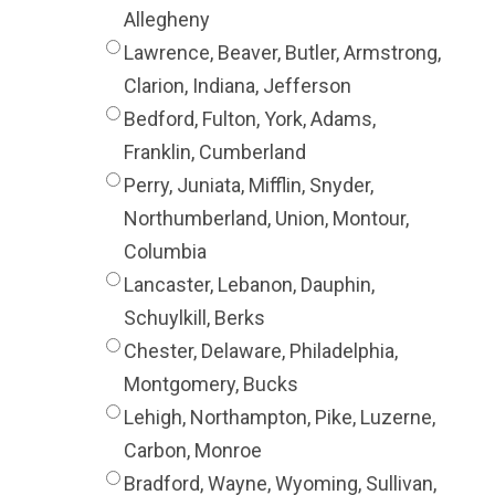
Allegheny
Lawrence, Beaver, Butler, Armstrong,
Clarion, Indiana, Jefferson
Bedford, Fulton, York, Adams,
Franklin, Cumberland
Perry, Juniata, Mifflin, Snyder,
Northumberland, Union, Montour,
Columbia
Lancaster, Lebanon, Dauphin,
Schuylkill, Berks
Chester, Delaware, Philadelphia,
Montgomery, Bucks
Lehigh, Northampton, Pike, Luzerne,
Carbon, Monroe
Bradford, Wayne, Wyoming, Sullivan,