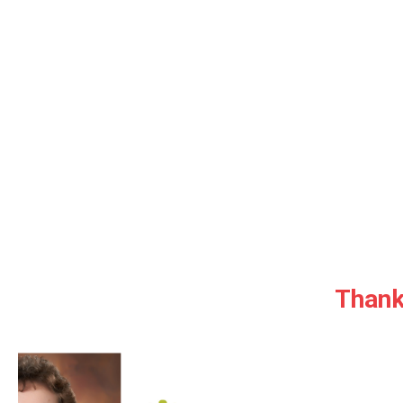
Thank