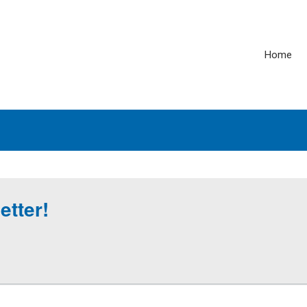
Home
etter!