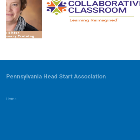
Pennsylvania Head Start Association
Home