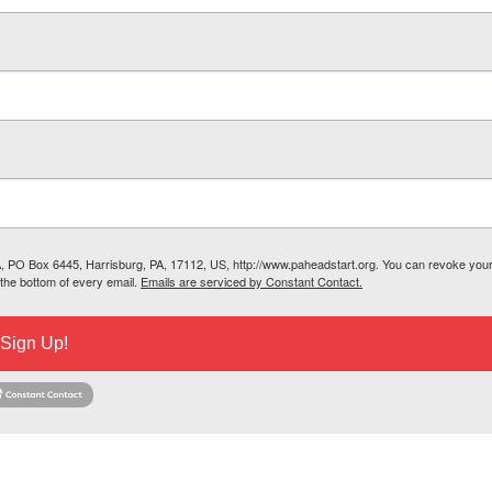
SA, PO Box 6445, Harrisburg, PA, 17112, US, http://www.paheadstart.org. You can revoke you
 the bottom of every email.
Emails are serviced by Constant Contact.
Sign Up!