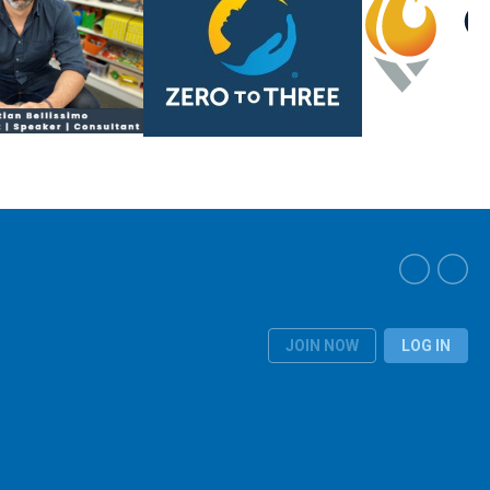
JOIN NOW
LOG IN