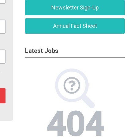
Newsletter Sign-Up
Annual Fact Sheet
Latest Jobs
r