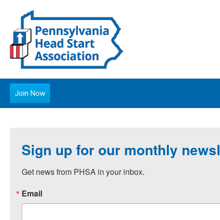
Join Now
Sign up for our monthly newsl
Get news from PHSA in your inbox.
Email