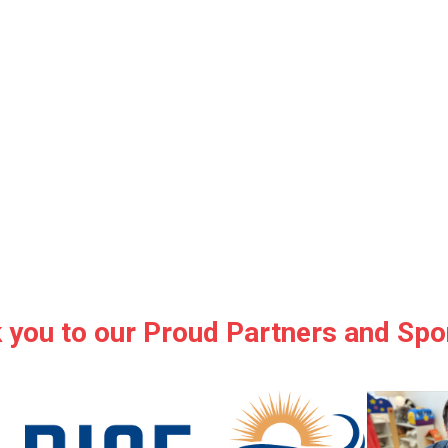
 you to our Proud Partners and Spo