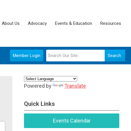
About Us
Advocacy
Events & Education
Resources
Member Login
Search
Powered by
Translate
Quick Links
Events Calendar