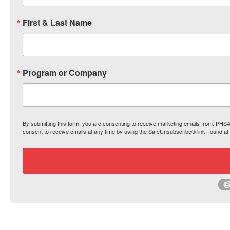
First & Last Name
Program or Company
By submitting this form, you are consenting to receive marketing emails from: PH
consent to receive emails at any time by using the SafeUnsubscribe® link, found at