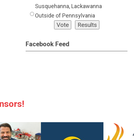
Susquehanna, Lackawanna
Outside of Pennsylvania
Facebook Feed
nsors!