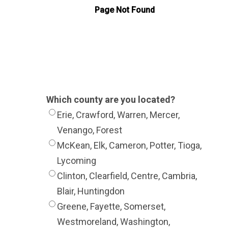
Which county are you located?
Erie, Crawford, Warren, Mercer,
Venango, Forest
McKean, Elk, Cameron, Potter, Tioga,
Lycoming
Clinton, Clearfield, Centre, Cambria,
Blair, Huntingdon
Greene, Fayette, Somerset,
Westmoreland, Washington,