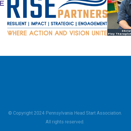
© Copyright 2024 Pennsylvania Head Start Association.
All rights reserved.