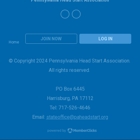
JOIN NOW
LOG IN
Home
© Copyright 2024 Pennsylvania Head Start Association.
All rights reserved.
PO Box 6445
Harrisburg, PA 17112
Tel: 717-526-4646
Email:
stateoffice@paheadstart.org