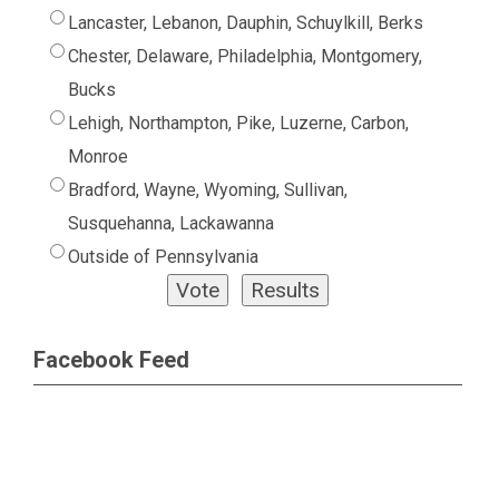
Lancaster, Lebanon, Dauphin, Schuylkill, Berks
Chester, Delaware, Philadelphia, Montgomery,
Bucks
Lehigh, Northampton, Pike, Luzerne, Carbon,
Monroe
Bradford, Wayne, Wyoming, Sullivan,
Susquehanna, Lackawanna
Outside of Pennsylvania
Facebook Feed