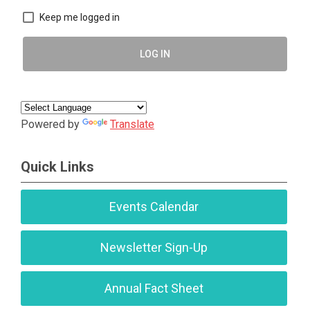
Keep me logged in
LOG IN
Powered by
Translate
Quick Links
Events Calendar
Newsletter Sign-Up
Annual Fact Sheet