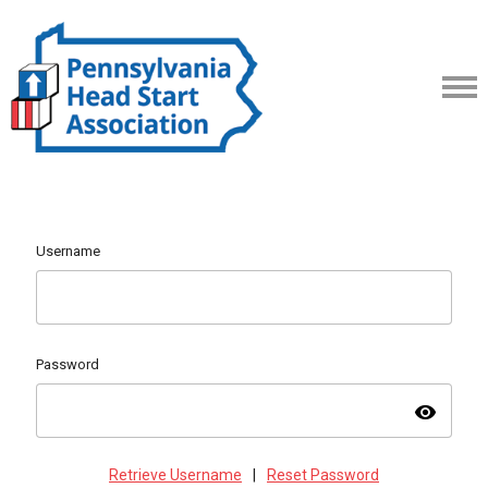
Username
Password
visibility
Retrieve Username
|
Reset Password