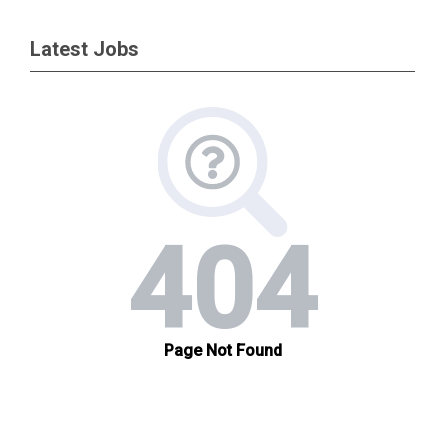
Latest Jobs