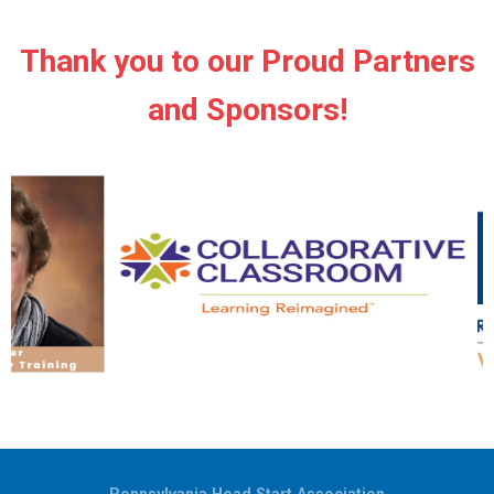
Thank you to our Proud Partners
and Sponsors!
Pennsylvania Head Start Association