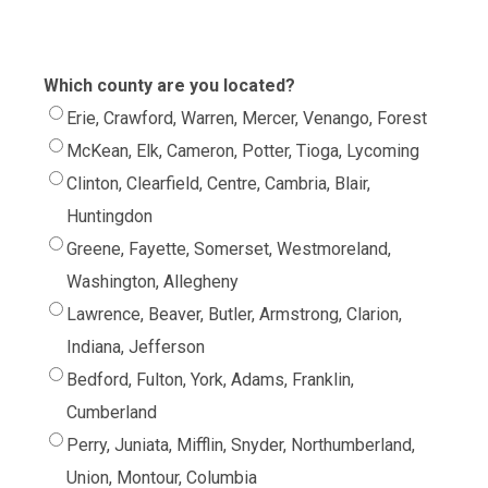
Which county are you located?
Erie, Crawford, Warren, Mercer, Venango, Forest
McKean, Elk, Cameron, Potter, Tioga, Lycoming
Clinton, Clearfield, Centre, Cambria, Blair,
Huntingdon
Greene, Fayette, Somerset, Westmoreland,
Washington, Allegheny
Lawrence, Beaver, Butler, Armstrong, Clarion,
Indiana, Jefferson
Bedford, Fulton, York, Adams, Franklin,
Cumberland
Perry, Juniata, Mifflin, Snyder, Northumberland,
Union, Montour, Columbia