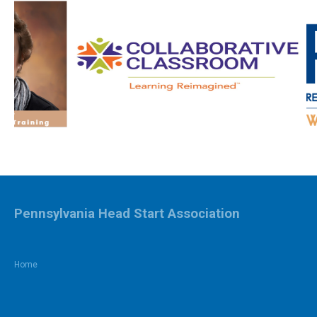
Pennsylvania Head Start Association
Home