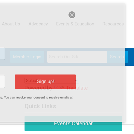
About Us
Advocacy
Events & Education
Resources
Member Login
Search
Sign up!
Powered by
Translate
.org. You can revoke your consent to receive emails at
Quick Links
Events Calendar