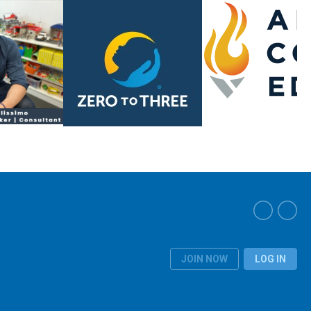
JOIN NOW
LOG IN