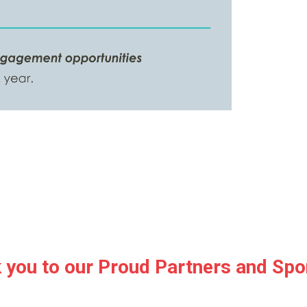
 you to our Proud Partners and Spo