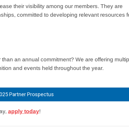
rease their visibility among our members. They are
nships, committed to developing relevant resources f
r than an annual commitment? We are offering multip
nition and events held throughout the year.
025 Partner Prospectus
lay,
apply today
!