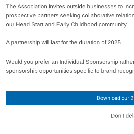
The Association invites outside businesses to inc
prospective partners seeking collaborative relatio
our Head Start and Early Childhood community.
A partnership will last for the duration of 2025.
Would you prefer an Individual Sponsorship rathe
sponsorship opportunities specific to brand recog
Download our 2
Don't de