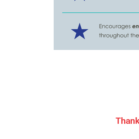
Thank