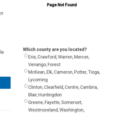
or
Which county are you located?
le
Erie, Crawford, Warren, Mercer,
Venango, Forest
McKean, Elk, Cameron, Potter, Tioga,
Lycoming
Clinton, Clearfield, Centre, Cambria,
Blair, Huntingdon
Greene, Fayette, Somerset,
Westmoreland, Washington,