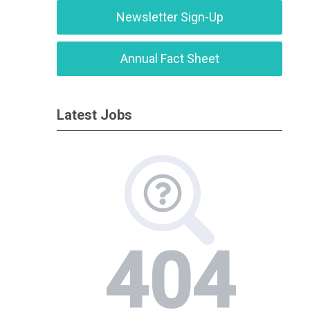
Newsletter Sign-Up
Annual Fact Sheet
Latest Jobs