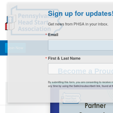
Sign up for updates!
Get news from PHSA in your inbox.
Email
Join Now
First & Last Name
Become a Proud
By submitting this form, you are consenting to receive m
any time by using the SafeUnsubscribe® link, found at th