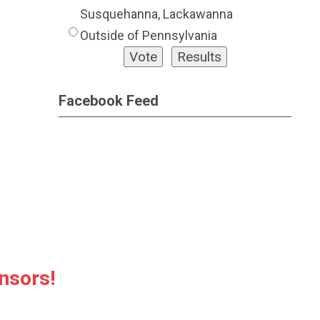
Susquehanna, Lackawanna
Outside of Pennsylvania
Facebook Feed
nsors!