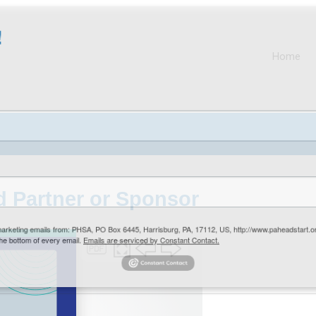
Home
 Partner or Sponsor
arketing emails from: PHSA, PO Box 6445, Harrisburg, PA, 17112, US, http://www.paheadstart
e bottom of every email.
Emails are serviced by Constant Contact.