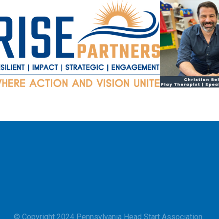
© Copyright 2024 Pennsylvania Head Start Association.