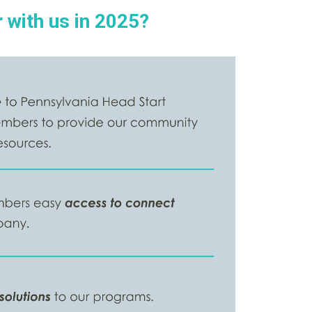
 with us in 2025?