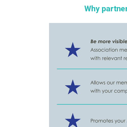
Why partner