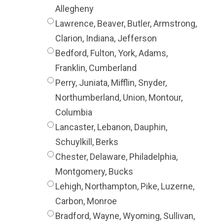
Allegheny
Lawrence, Beaver, Butler, Armstrong,
Clarion, Indiana, Jefferson
Bedford, Fulton, York, Adams,
Franklin, Cumberland
Perry, Juniata, Mifflin, Snyder,
Northumberland, Union, Montour,
Columbia
Lancaster, Lebanon, Dauphin,
Schuylkill, Berks
Chester, Delaware, Philadelphia,
Montgomery, Bucks
Lehigh, Northampton, Pike, Luzerne,
Carbon, Monroe
Bradford, Wayne, Wyoming, Sullivan,