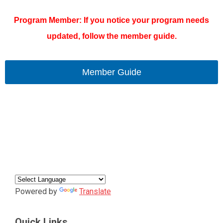
Program Member: If you notice your program needs
updated, follow the member guide.
Member Guide
Powered by
Translate
Quick Links