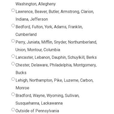
Washington, Allegheny
Lawrence, Beaver, Butler, Armstrong, Clarion,
Indiana, Jefferson
Bedford, Fulton, York, Adams, Franklin,
Cumberland
Perry, Juniata, Mifflin, Snyder, Northumberland,
Union, Montour, Columbia
Lancaster, Lebanon, Dauphin, Schuylkill, Berks
Chester, Delaware, Philadelphia, Montgomery,
Bucks
Lehigh, Northampton, Pike, Luzerne, Carbon,
Monroe
Bradford, Wayne, Wyoming, Sullivan,
Susquehanna, Lackawanna
Outside of Pennsylvania