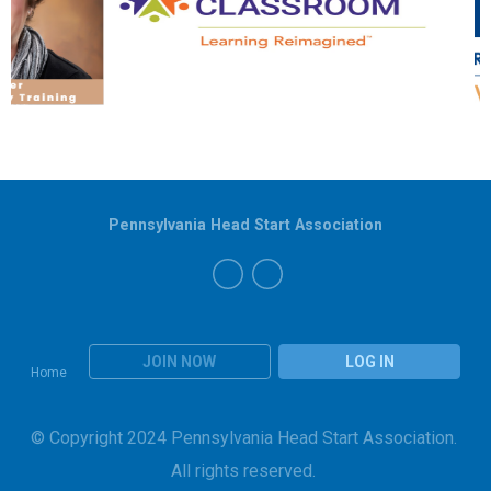
Pennsylvania Head Start Association
JOIN NOW
LOG IN
Home
© Copyright 2024 Pennsylvania Head Start Association.
All rights reserved.