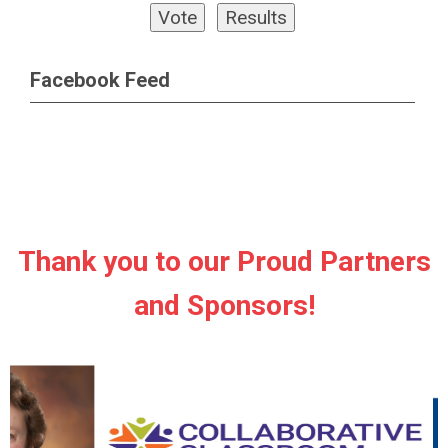
Facebook Feed
Thank you to our Proud Partners
and Sponsors!