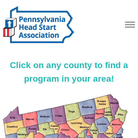
Click on any county to find a
program in your area!