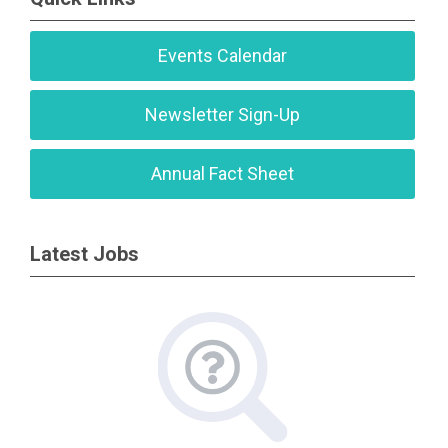
Events Calendar
Newsletter Sign-Up
Annual Fact Sheet
Latest Jobs