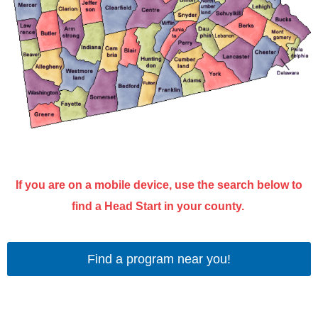
If you are on a mobile device, use the search below to
find a Head Start in your county.
Find a program near you!