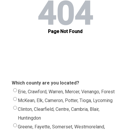
Which county are you located?
Erie, Crawford, Warren, Mercer, Venango, Forest
McKean, Elk, Cameron, Potter, Tioga, Lycoming
Clinton, Clearfield, Centre, Cambria, Blair,
Huntingdon
Greene, Fayette, Somerset, Westmoreland,