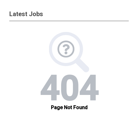
Latest Jobs