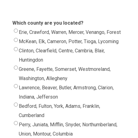
Which county are you located?
Erie, Crawford, Warren, Mercer, Venango, Forest
McKean, Elk, Cameron, Potter, Tioga, Lycoming
Clinton, Clearfield, Centre, Cambria, Blair,
Huntingdon
Greene, Fayette, Somerset, Westmoreland,
Washington, Allegheny
Lawrence, Beaver, Butler, Armstrong, Clarion,
Indiana, Jefferson
Bedford, Fulton, York, Adams, Franklin,
Cumberland
Perry, Juniata, Mifflin, Snyder, Northumberland,
Union, Montour, Columbia