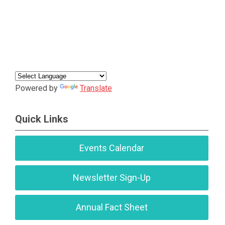
Powered by
Translate
Quick Links
Events Calendar
Newsletter Sign-Up
Annual Fact Sheet