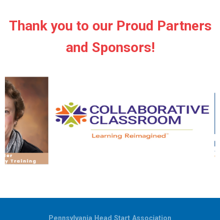
Thank you to our Proud Partners
and Sponsors!
Pennsylvania Head Start Association