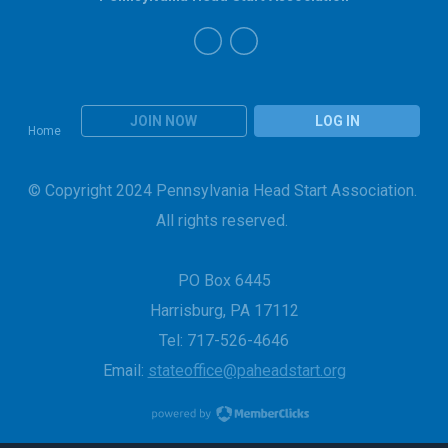
JOIN NOW
LOG IN
Home
© Copyright 2024 Pennsylvania Head Start Association.
All rights reserved.
PO Box 6445
Harrisburg, PA 17112
Tel: 717-526-4646
Email:
stateoffice@paheadstart.org