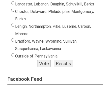
Lancaster, Lebanon, Dauphin, Schuylkill, Berks
Chester, Delaware, Philadelphia, Montgomery,
Bucks
Lehigh, Northampton, Pike, Luzerne, Carbon,
Monroe
Bradford, Wayne, Wyoming, Sullivan,
Susquehanna, Lackawanna
Outside of Pennsylvania
Facebook Feed