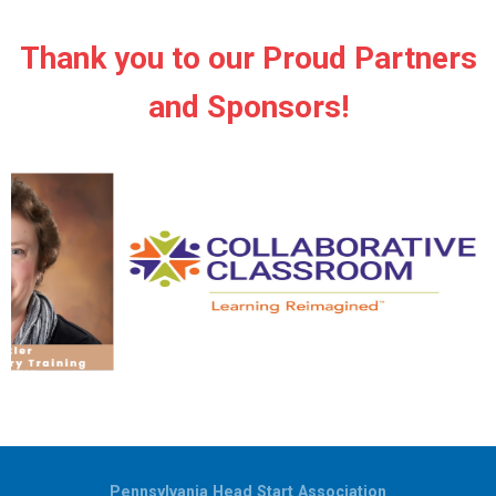
Thank you to our Proud Partners
and Sponsors!
Pennsylvania Head Start Association