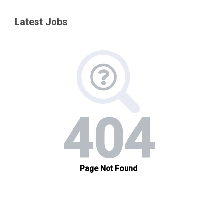
Latest Jobs