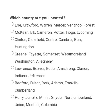
Which county are you located?
Erie, Crawford, Warren, Mercer, Venango, Forest
McKean, Elk, Cameron, Potter, Tioga, Lycoming
Clinton, Clearfield, Centre, Cambria, Blair,
Huntingdon
Greene, Fayette, Somerset, Westmoreland,
Washington, Allegheny
Lawrence, Beaver, Butler, Armstrong, Clarion,
Indiana, Jefferson
Bedford, Fulton, York, Adams, Franklin,
Cumberland
Perry, Juniata, Mifflin, Snyder, Northumberland,
Union, Montour, Columbia