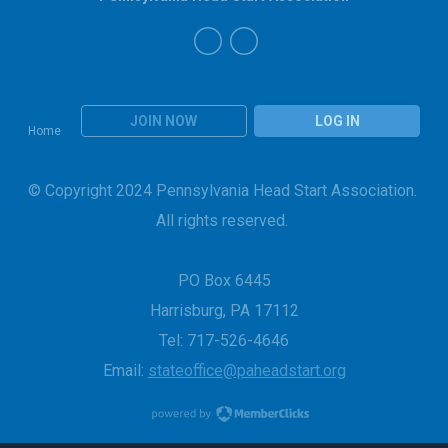
JOIN NOW
LOG IN
Home
© Copyright 2024 Pennsylvania Head Start Association.
All rights reserved.
PO Box 6445
Harrisburg, PA 17112
Tel: 717-526-4646
Email:
stateoffice@paheadstart.org