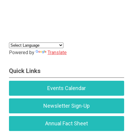
Powered by
Translate
Quick Links
Events Calendar
Newsletter Sign-Up
Annual Fact Sheet