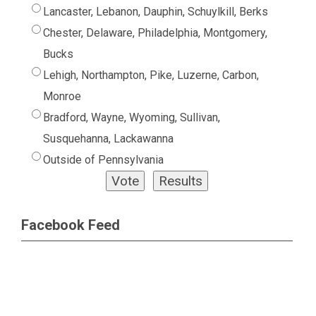
Lancaster, Lebanon, Dauphin, Schuylkill, Berks
Chester, Delaware, Philadelphia, Montgomery,
Bucks
Lehigh, Northampton, Pike, Luzerne, Carbon,
Monroe
Bradford, Wayne, Wyoming, Sullivan,
Susquehanna, Lackawanna
Outside of Pennsylvania
Facebook Feed